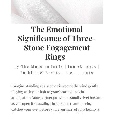
The Emotional
Significance of Three-
Stone Engagement
Rings
by
The Maestro India
|
Jun 28, 2025
|
Fashion & Beauty
|
0 comments
Imagine standing at a scenic viewpoint the wind gently
playing with your hair as your heart pounds in
anticipation. Your partner pulls out a small velvet box and
as you open it a dazzling three-stone diamond ring
catches your eye. Before you even marvel at its beauty a