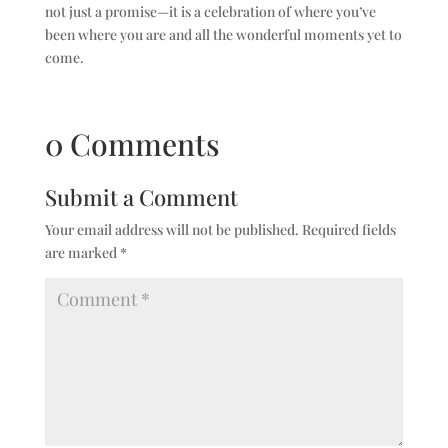
not just a promise—it is a celebration of where you’ve
been where you are and all the wonderful moments yet to
come.
0 Comments
Submit a Comment
Your email address will not be published.
Required fields
are marked
*