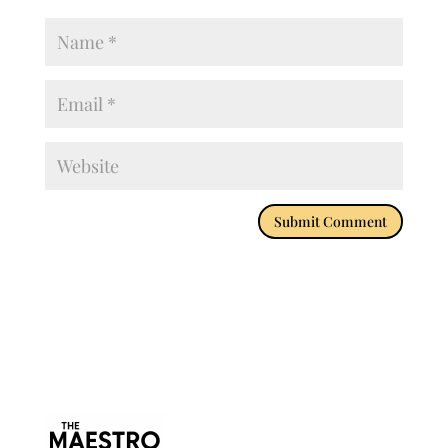
Submit Comment