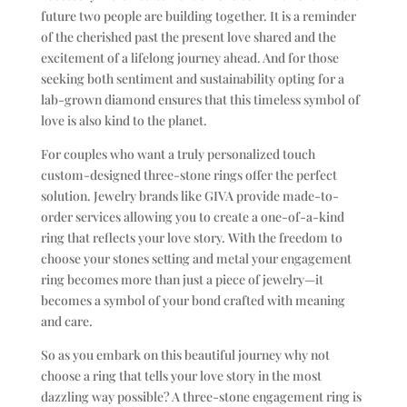
future two people are building together. It is a reminder
of the cherished past the present love shared and the
excitement of a lifelong journey ahead. And for those
seeking both sentiment and sustainability opting for a
lab-grown diamond ensures that this timeless symbol of
love is also kind to the planet.
For couples who want a truly personalized touch
custom-designed three-stone rings offer the perfect
solution. Jewelry brands like GIVA provide made-to-
order services allowing you to create a one-of-a-kind
ring that reflects your love story. With the freedom to
choose your stones setting and metal your engagement
ring becomes more than just a piece of jewelry—it
becomes a symbol of your bond crafted with meaning
and care.
So as you embark on this beautiful journey why not
choose a ring that tells your love story in the most
dazzling way possible? A three-stone engagement ring is