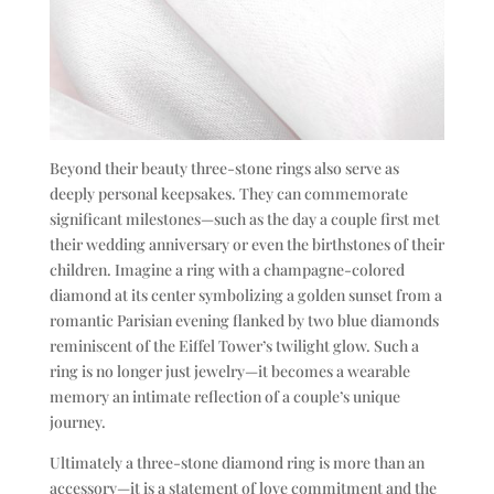
Beyond their beauty three-stone rings also serve as
deeply personal keepsakes. They can commemorate
significant milestones—such as the day a couple first met
their wedding anniversary or even the birthstones of their
children. Imagine a ring with a champagne-colored
diamond at its center symbolizing a golden sunset from a
romantic Parisian evening flanked by two blue diamonds
reminiscent of the Eiffel Tower’s twilight glow. Such a
ring is no longer just jewelry—it becomes a wearable
memory an intimate reflection of a couple’s unique
journey.
Ultimately a three-stone diamond ring is more than an
accessory—it is a statement of love commitment and the