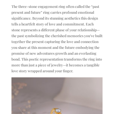
The three-stone engagement ring often called the “past
present and future” ring carries profound emotional
significance. Beyond its stunning aesthetics this design
tells a heartfelt story of love and commitment. Each
stone represents a different phase of your relationship—
the past symbolizing the cherished memories you’ve built
together the present capturing the love and connection
you share at this moment and the future embodying the
promise of new adventures growth and an everlasting
bond. This poetic representation transforms the ring into
more than just a piece of jewelry—it becomes a tangible
love story wrapped around your finger.