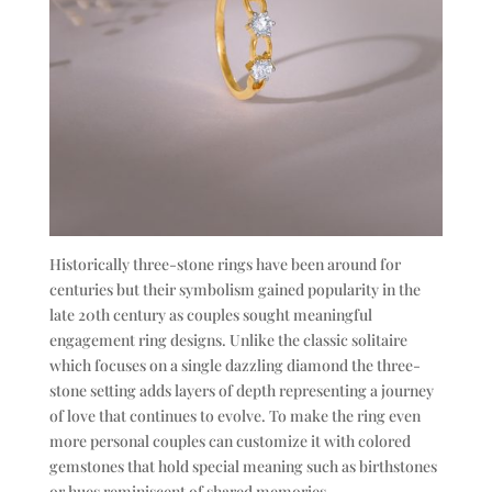
Historically three-stone rings have been around for
centuries but their symbolism gained popularity in the
late 20th century as couples sought meaningful
engagement ring designs. Unlike the classic solitaire
which focuses on a single dazzling diamond the three-
stone setting adds layers of depth representing a journey
of love that continues to evolve. To make the ring even
more personal couples can customize it with colored
gemstones that hold special meaning such as birthstones
or hues reminiscent of shared memories.