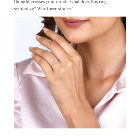
thought crosses your mind—what does this ring
symbolize? Why three stones?