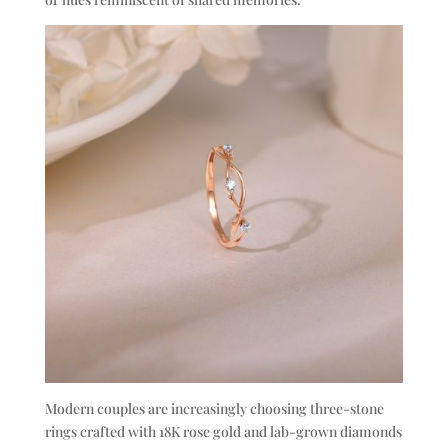
Modern couples are increasingly choosing three-stone
rings crafted with 18K rose gold and lab-grown diamonds