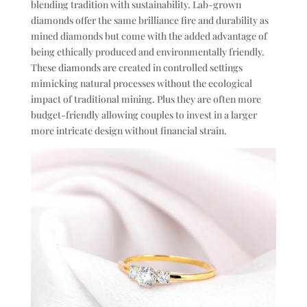
blending tradition with sustainability. Lab-grown
diamonds offer the same brilliance fire and durability as
mined diamonds but come with the added advantage of
being ethically produced and environmentally friendly.
These diamonds are created in controlled settings
mimicking natural processes without the ecological
impact of traditional mining. Plus they are often more
budget-friendly allowing couples to invest in a larger
more intricate design without financial strain.