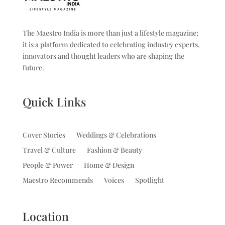
The Maestro India is more than just a lifestyle magazine;
it is a platform dedicated to celebrating industry experts,
innovators and thought leaders who are shaping the
future.
Quick Links
Cover Stories
Weddings & Celebrations
Travel & Culture
Fashion & Beauty
People & Power
Home & Design
Maestro Recommends
Voices
Spotlight
Location