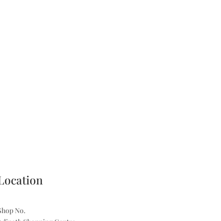
Location
Shop No.