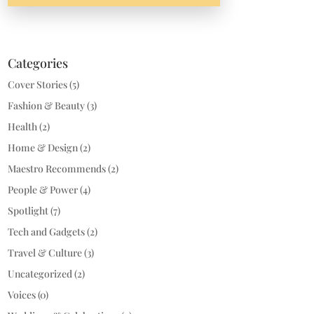
Categories
Cover Stories
(5)
Fashion & Beauty
(3)
Health
(2)
Home & Design
(2)
Maestro Recommends
(2)
People & Power
(4)
Spotlight
(7)
Tech and Gadgets
(2)
Travel & Culture
(3)
Uncategorized
(2)
Voices
(0)