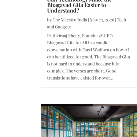
Bhagavad Gita Easier to
Understand?
by
The Maestro India
|
May 23, 2026
|
Tech
and Gadgets
Prithviraaj Shetty, Founder & CEO,
Bhagavad Gita for All in a candid
conversation with Farvi Wadhwa on how AI
can be utilized for good. The Bhagavad Gita
is not hard to understand because it is
complex. The verses are short. Good
translations have existed for over...