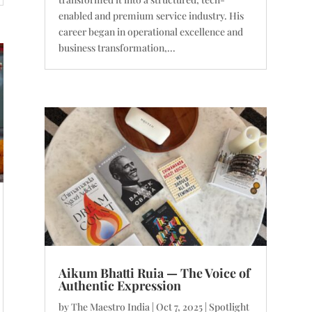
enabled and premium service industry. His
career began in operational excellence and
business transformation,...
Aikum Bhatti Ruia — The Voice of
Authentic Expression
by
The Maestro India
|
Oct 7, 2025
|
Spotlight