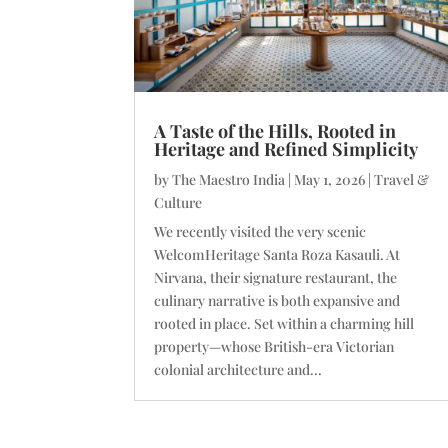
A Taste of the Hills, Rooted in
Heritage and Refined Simplicity
by
The Maestro India
|
May 1, 2026
|
Travel &
Culture
We recently visited the very scenic
WelcomHeritage Santa Roza Kasauli. At
Nirvana, their signature restaurant, the
culinary narrative is both expansive and
rooted in place. Set within a charming hill
property—whose British-era Victorian
colonial architecture and...