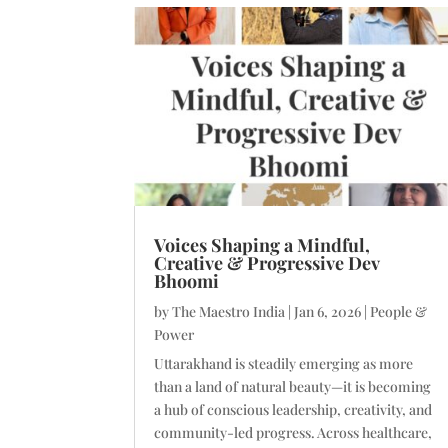
Voices Shaping a Mindful,
Creative & Progressive Dev
Bhoomi
by
The Maestro India
|
Jan 6, 2026
|
People &
Power
Uttarakhand is steadily emerging as more
than a land of natural beauty—it is becoming
a hub of conscious leadership, creativity, and
community-led progress. Across healthcare,