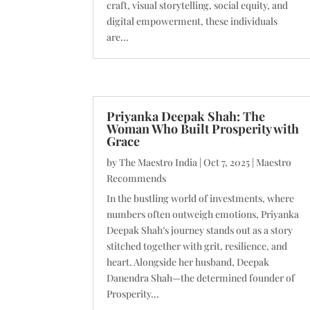
craft, visual storytelling, social equity, and
digital empowerment, these individuals
are...
Priyanka Deepak Shah: The
Woman Who Built Prosperity with
Grace
by
The Maestro India
|
Oct 7, 2025
|
Maestro
Recommends
In the bustling world of investments, where
numbers often outweigh emotions, Priyanka
Deepak Shah’s journey stands out as a story
stitched together with grit, resilience, and
heart. Alongside her husband, Deepak
Danendra Shah—the determined founder of
Prosperity...