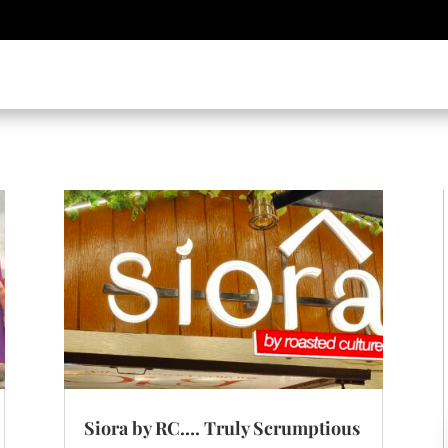
Siora by RC…. Truly Scrumptious