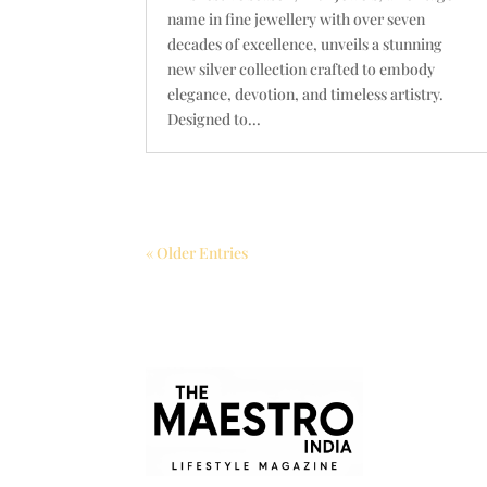
name in fine jewellery with over seven
decades of excellence, unveils a stunning
new silver collection crafted to embody
elegance, devotion, and timeless artistry.
Designed to...
« Older Entries