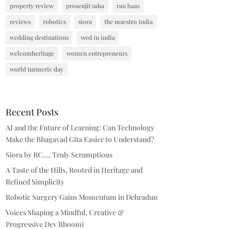
property review
prosenjit saha
ran baas
reviews
robotics
siora
the maestro india
wedding destinations
wed in india
welcomheritage
women entrepreneurs
world turmeric day
Recent Posts
AI and the Future of Learning: Can Technology
Make the Bhagavad Gita Easier to Understand?
Siora by RC…. Truly Scrumptious
A Taste of the Hills, Rooted in Heritage and
Refined Simplicity
Robotic Surgery Gains Momentum in Dehradun
Voices Shaping a Mindful, Creative &
Progressive Dev Bhoomi