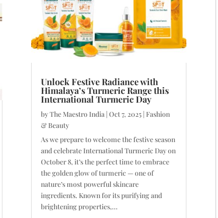
Unlock Festive Radiance with
Himalaya’s Turmeric Range this
International Turmeric Day
by
The Maestro India
|
Oct 7, 2025
|
Fashion
& Beauty
As we prepare to welcome the festive season
and celebrate International Turmeric Day on
October 8, it’s the perfect time to embrace
the golden glow of turmeric — one of
nature’s most powerful skincare
ingredients. Known for its purifying and
brightening properties,...