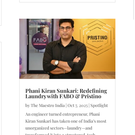
Phani Kiran Sunkari: Redefining
Laundry with FABO & Pristino
by
The Maestro India
|
Oct 7, 2025
|
Spotlight
An engineer turned entrepreneur, Phani
Kiran Sunkari has taken one of India’s most
unorganized sectors—laundry—and
transformed it into a structured, tech-