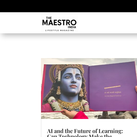
AI and the Future of Learning:
Can Technology Make the