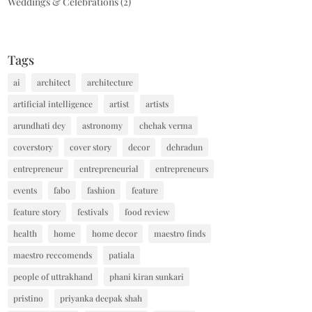
Weddings & Celebrations
(2)
Tags
ai
architect
architecture
artificial intelligence
artist
artists
arundhati dey
astronomy
chehak verma
coverstory
cover story
decor
dehradun
entrepreneur
entrepreneurial
entrepreneurs
events
fabo
fashion
feature
feature story
festivals
food review
health
home
home decor
maestro finds
maestro reccomends
patiala
people of uttrakhand
phani kiran sunkari
pristino
priyanka deepak shah