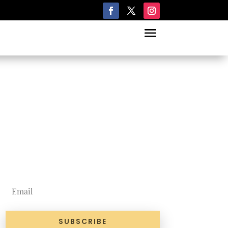
Join Our
Newsletter
SUBSCRIBE