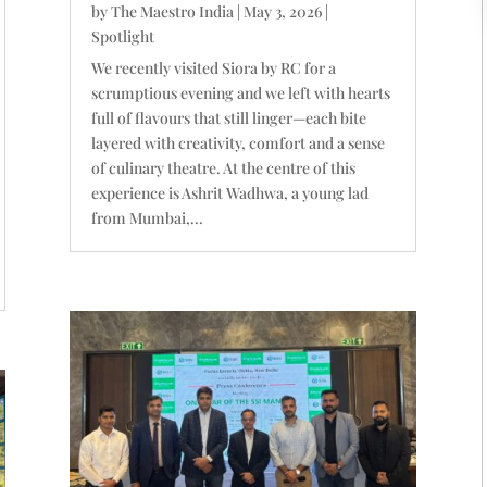
by
The Maestro India
|
May 3, 2026
|
Spotlight
We recently visited Siora by RC for a
scrumptious evening and we left with hearts
full of flavours that still linger—each bite
layered with creativity, comfort and a sense
of culinary theatre. At the centre of this
experience is Ashrit Wadhwa, a young lad
from Mumbai,...