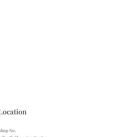
Location
Shop No.