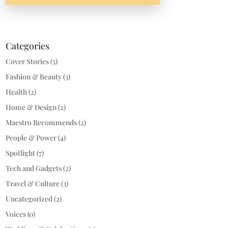
Categories
Cover Stories
(5)
Fashion & Beauty
(3)
Health
(2)
Home & Design
(2)
Maestro Recommends
(2)
People & Power
(4)
Spotlight
(7)
Tech and Gadgets
(2)
Travel & Culture
(3)
Uncategorized
(2)
Voices
(0)