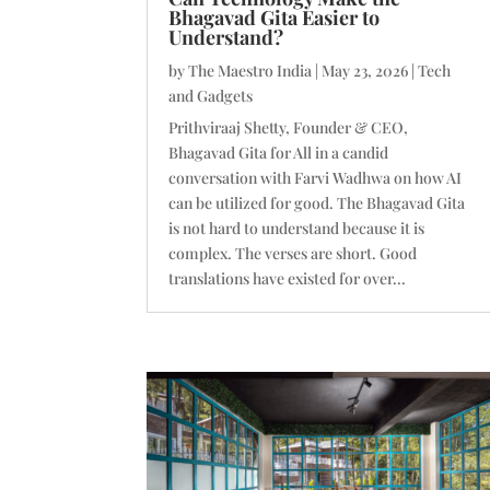
Bhagavad Gita Easier to
Understand?
by
The Maestro India
|
May 23, 2026
|
Tech
and Gadgets
Prithviraaj Shetty, Founder & CEO,
Bhagavad Gita for All in a candid
conversation with Farvi Wadhwa on how AI
can be utilized for good. The Bhagavad Gita
is not hard to understand because it is
complex. The verses are short. Good
translations have existed for over...