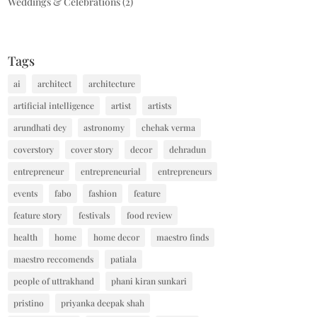
Weddings & Celebrations
(2)
Tags
ai
architect
architecture
artificial intelligence
artist
artists
arundhati dey
astronomy
chehak verma
coverstory
cover story
decor
dehradun
entrepreneur
entrepreneurial
entrepreneurs
events
fabo
fashion
feature
feature story
festivals
food review
health
home
home decor
maestro finds
maestro reccomends
patiala
people of uttrakhand
phani kiran sunkari
pristino
priyanka deepak shah