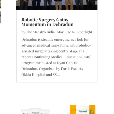
Robotic Surgery Gains
Momentum in Dehradun
by
The Maestro India
|
May 1, 2026
|
Spotlight
Dehradun is steadily emerging as a hub for
advanced medical innovation, with robotic-
assisted surgery taking centre stage at a
recent Continuing Medical Education (CME)
programme hosted at Hyatt Centric
Dehradun. Organised by Fortis Escorts
Okhla Hospital and SS...