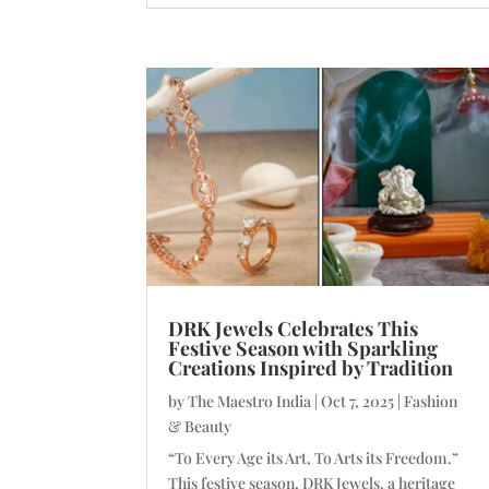
DRK Jewels Celebrates This
Festive Season with Sparkling
Creations Inspired by Tradition
by
The Maestro India
|
Oct 7, 2025
|
Fashion
& Beauty
“To Every Age its Art, To Arts its Freedom.”
This festive season, DRK Jewels, a heritage