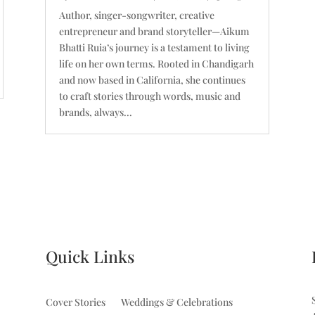
Author, singer-songwriter, creative
entrepreneur and brand storyteller—Aikum
Bhatti Ruia’s journey is a testament to living
life on her own terms. Rooted in Chandigarh
and now based in California, she continues
to craft stories through words, music and
brands, always...
Quick Links
Cover Stories
Weddings & Celebrations