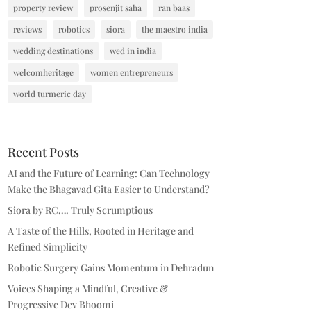
property review
prosenjit saha
ran baas
reviews
robotics
siora
the maestro india
wedding destinations
wed in india
welcomheritage
women entrepreneurs
world turmeric day
Recent Posts
AI and the Future of Learning: Can Technology
Make the Bhagavad Gita Easier to Understand?
Siora by RC…. Truly Scrumptious
A Taste of the Hills, Rooted in Heritage and
Refined Simplicity
Robotic Surgery Gains Momentum in Dehradun
Voices Shaping a Mindful, Creative &
Progressive Dev Bhoomi