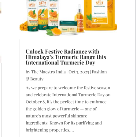
Unlock Festive Radiance with
Himalaya’s Turmeric Range this
International Turmeric Day
by
The Maestro India
|
Oct 7, 2025
|
Fashion
& Beauty
As we prepare to welcome the festive season
and celebrate International Turmeric Day on
October 8, it’s the perfect time to embrace
the golden glow of turmeric — one of
nature’s most powerful skincare
ingredients. Known for its purifying and
brightening properties,...