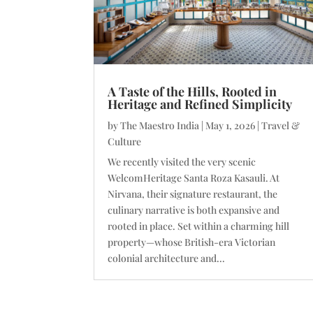
A Taste of the Hills, Rooted in
Heritage and Refined Simplicity
by
The Maestro India
|
May 1, 2026
|
Travel &
Culture
We recently visited the very scenic
WelcomHeritage Santa Roza Kasauli. At
Nirvana, their signature restaurant, the
culinary narrative is both expansive and
rooted in place. Set within a charming hill
property—whose British-era Victorian
colonial architecture and...