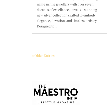
name in fine jewellery with over seven
decades of excellence, unveils a stunning
new silver collection crafted to embody
elegance, devotion, and timeless artistry.
Designed to...
« Older Entries