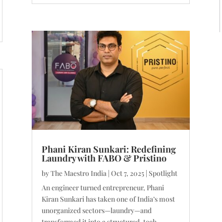
Phani Kiran Sunkari: Redefining
Laundry with FABO & Pristino
by
The Maestro India
|
Oct 7, 2025
|
Spotlight
An engineer turned entrepreneur, Phani
Kiran Sunkari has taken one of India’s most
unorganized sectors—laundry—and
transformed it into a structured, tech-