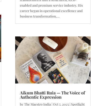
enabled and premium service industry. His
career began in operational excellence and
business transformation,...
Aikum Bhatti Ruia — The Voice of
Authentic Expression
by
The Maestro India
|
Oct 7, 2025
|
Spotlight