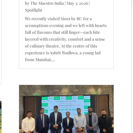
by
The Maestro India
|
May 3, 2026
|
Spotlight
We recently visited Siora by RC for a
scrumptious evening and we left with hearts
full of flavours that still linger—each bite
layered with creativity, comfort and a sense
of culinary theatre. At the centre of this
experience is Ashrit Wadhwa, a young lad
from Mumbai,...