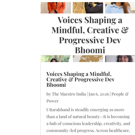
Voices Shaping a Mindful,
Creative & Progressive Dev
Bhoomi
by
The Maestro India
|
Jan 6, 2026
|
People &
Power
Uttarakhand is steadily emerging as more
than a land of natural beauty—it is becoming
a hub of conscious leadership, creativity, and
community-led progress. Across healthcare,