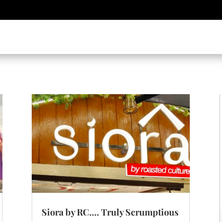
Siora by RC…. Truly Scrumptious