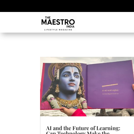
AI and the Future of Learning:
Can Technology Make the