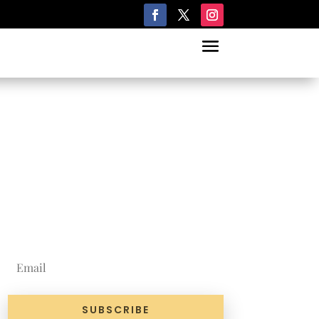
Join Our
Newsletter
SUBSCRIBE