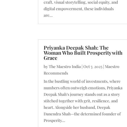
craft, visual storytelling, social equity, and
digital empowerment, these individuals
are...
Priyanka Deepak Shah: The
Woman Who Built Prosperity with
Grace
by
The Maestro India
|
Oct 7, 2025
|
Maestro
Recommends
In the bustling world of investments, where
numbers often outweigh emotions, Priyanka
Deepak Shah’s journey stands out as a story
stitched together with grit, resilience, and
heart. Alongside her husband, Deepak
Danendra Shah—the determined founder of
Prosperity...